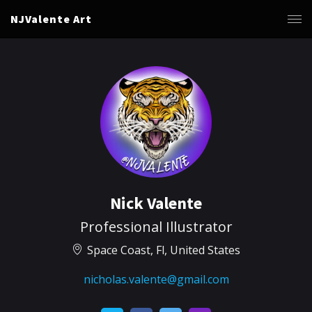
NJValente Art
Nick Valente
Professional Illustrator
Space Coast, Fl, United States
nicholas.valente@gmail.com