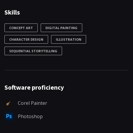
Skills
CONCEPT ART
DIGITAL PAINTING
CHARACTER DESIGN
ILLUSTRATION
SEQUENTIAL STORYTELLING
Software proficiency
Corel Painter
Photoshop