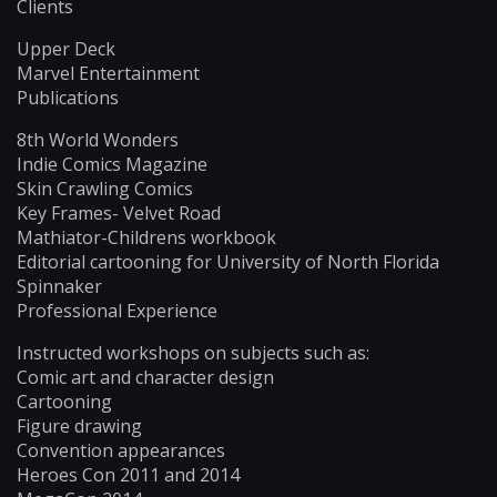
Clients
Upper Deck
Marvel Entertainment
Publications
8th World Wonders
Indie Comics Magazine
Skin Crawling Comics
Key Frames- Velvet Road
Mathiator-Childrens workbook
Editorial cartooning for University of North Florida
Spinnaker
Professional Experience
Instructed workshops on subjects such as:
Comic art and character design
Cartooning
Figure drawing
Convention appearances
Heroes Con 2011 and 2014