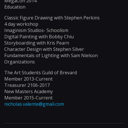
MegaCon 2014
Education
Classic Figure Drawing with Stephen Perkins
4 day workshop
Imaginism Studios- Schoolism
Digital Painting with Bobby Chiu
Storyboarding with Kris Pearn
Character Design with Stephen Silver
Fundamentals of Lighting with Sam Nielson
Organizations
The Art Students Guild of Brevard
Member 2013-Current
Treasurer 2106-2017
New Masters Academy
Member 2015-Current
nicholas.valente@gmail.com