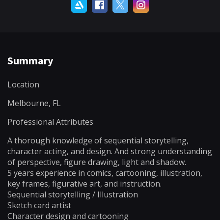
Summary
Location
Melbourne, FL
Professional Attributes
A thorough knowledge of sequential storytelling,
character acting, and design. And strong understanding
of perspective, figure drawing, light and shadow.
5 years experience in comics, cartooning, illustration,
key frames, figurative art, and instruction.
Sequential storytelling / Illustration
Sketch card artist
Character design and cartooning