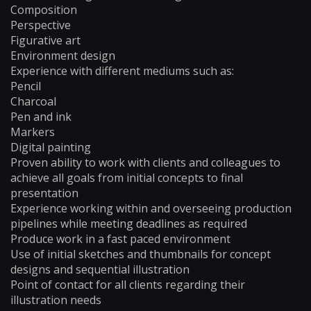
Composition
Perspective
Figurative art
Environment design
Experience with different mediums such as:
Pencil
Charcoal
Pen and ink
Markers
Digital painting
Proven ability to work with clients and colleagues to
achieve all goals from initial concepts to final
presentation
Experience working within and overseeing production
pipelines while meeting deadlines as required
Produce work in a fast paced environment
Use of initial sketches and thumbnails for concept
designs and sequential illustration
Point of contact for all clients regarding their
illustration needs