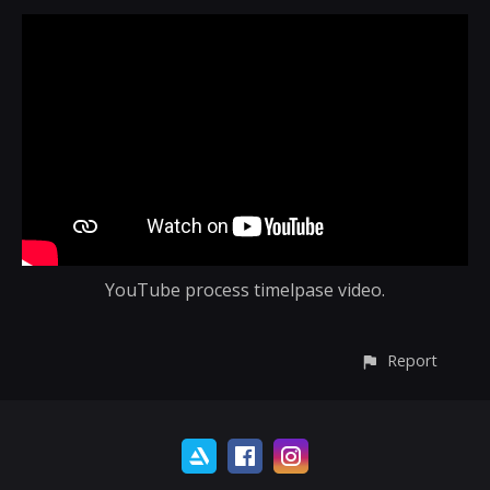
YouTube process timelpase video.
Report