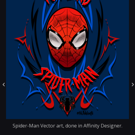
Spider-Man Vector art, done in Affinity Designer.