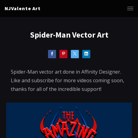
NJValente Art
Spider-Man Vector Art
Spider-Man vector art done in Affinity Designer.
Like and subscribe for more videos coming soon,
thanks for all of the incredible support!