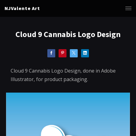
NJValente Art
Cloud 9 Cannabis Logo Design
Cloud 9 Cannabis Logo Design, done in Adobe
Illustrator, for product packaging.