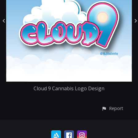
Cloud 9 Cannabis Logo Design
Report