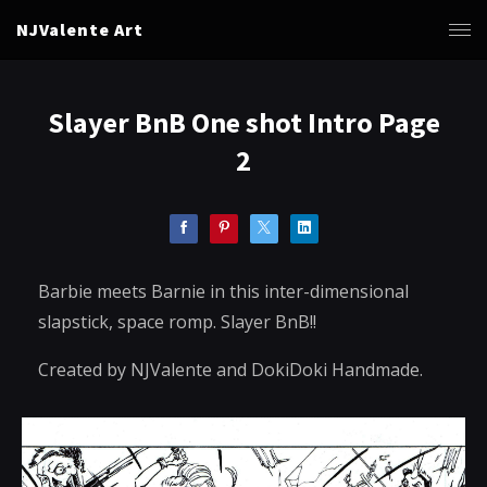
NJValente Art
Slayer BnB One shot Intro Page
2
Barbie meets Barnie in this inter-dimensional
slapstick, space romp. Slayer BnB!!
Created by NJValente and DokiDoki Handmade.